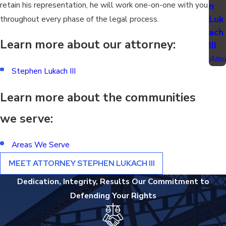
retain his representation, he will work one-on-one with you
n
Luk
throughout every phase of the legal process.
ach
Learn more about our attorney:
III
Atto
Stephen Lukach III
Learn more about the communities
we serve:
Areas We Serve
MEET ATTORNEY STEPHEN LUKACH III
Dedication, Integrity, Results
Our Commitment to
Defending Your Rights