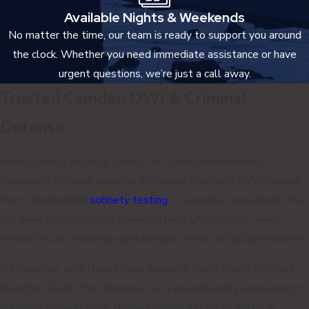
Available Nights & Weekends
No matter the time, our team is ready to support you around
the clock. Whether you need immediate assistance or have
urgent questions, we’re just a call away.
Trusted Camden DWI & Criminal
Defense
Since starting his legal career, Mr. Lukach has resolved
thousands of cases using his extensive training in DWI charges,
from standardized
sobriety testing
to Alcotest operations. He
has been professionally trained in both DWI factors, which
means he can challenge questionable, weak, or faulty evidence.
Furthermore, as a New Jersey Supreme Court Board Certified
Municipal Court Trial Attorney, he is exceptionally competent in
fighting DWI and other charges before judges in the local