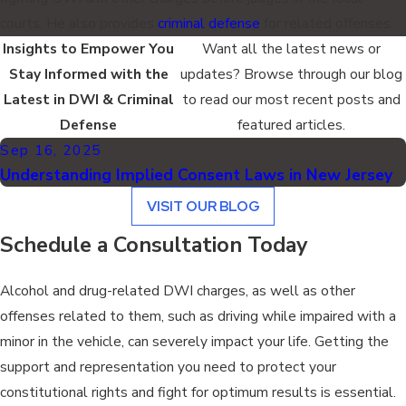
courts. He also provides
criminal defense
for related offenses.
Insights to Empower You
Want all the latest news or
Stay Informed with the
updates? Browse through our blog
Latest in DWI & Criminal
to read our most recent posts and
Defense
featured articles.
Sep 16, 2025
Understanding Implied Consent Laws in New Jersey
VISIT OUR BLOG
Schedule a Consultation Today
Alcohol and drug-related DWI charges, as well as other
offenses related to them, such as driving while impaired with a
minor in the vehicle, can severely impact your life. Getting the
support and representation you need to protect your
constitutional rights and fight for optimum results is essential.