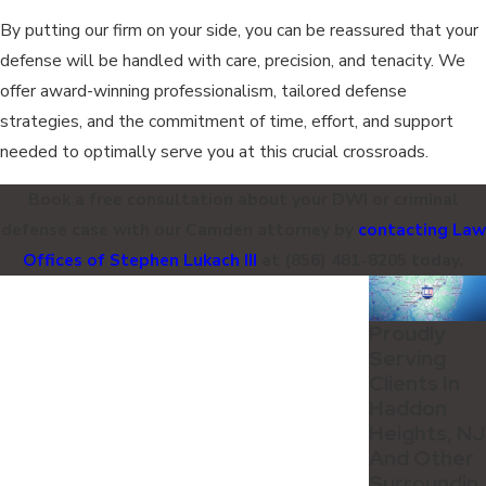
By putting our firm on your side, you can be reassured that your
defense will be handled with care, precision, and tenacity. We
offer award-winning professionalism, tailored defense
strategies, and the commitment of time, effort, and support
needed to optimally serve you at this crucial crossroads.
Book a free consultation about your DWI or criminal
defense case with our Camden attorney by
contacting Law
Offices of Stephen Lukach III
at
(856) 481-8205
today.
Proudly
Serving
Clients In
Haddon
Heights, NJ
And Other
Surroundin