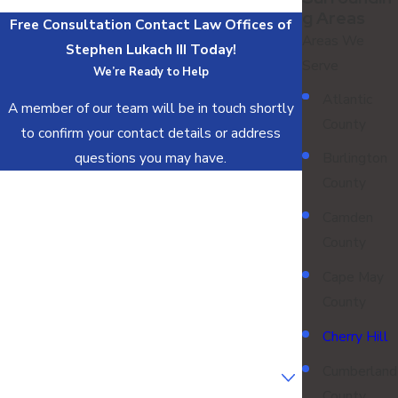
G Areas
Free Consultation
Contact Law Offices of
Areas We
Stephen Lukach III Today!
Serve
We’re Ready to Help
Atlantic
A member of our team will be in touch shortly
County
to confirm your contact details or address
questions you may have.
Burlington
County
First Name
Camden
Last Name
County
Phone
Cape May
County
Email
Cherry Hill
Are you a new client?
Cumberland
County