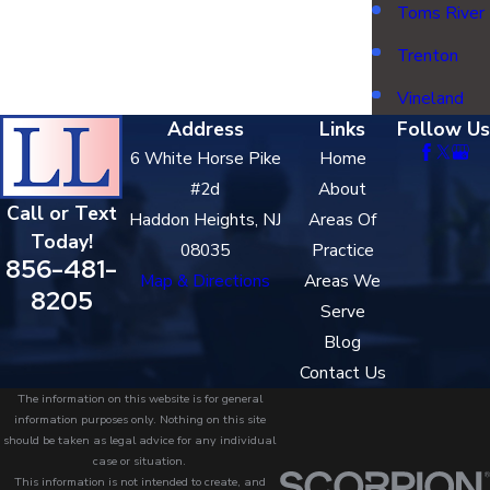
Toms River
Trenton
Vineland
Address
Links
Follow Us
6 White Horse Pike
Home
#2d
About
Call or Text
Haddon Heights, NJ
Areas Of
Today!
08035
Practice
856-481-
Map & Directions
Areas We
8205
Serve
Blog
Contact Us
The information on this website is for general
information purposes only. Nothing on this site
should be taken as legal advice for any individual
case or situation.
This information is not intended to create, and