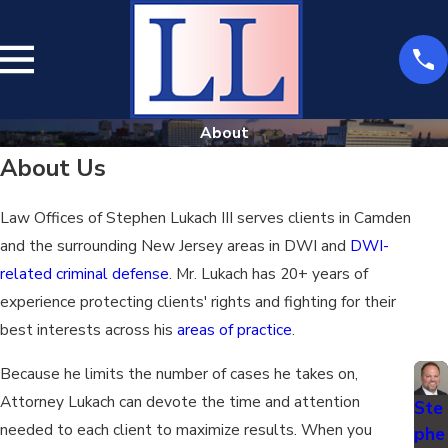
About
About Us
Law Offices of Stephen Lukach III serves clients in Camden
and the surrounding New Jersey areas in DWI and
DWI-
related criminal defense
. Mr. Lukach has 20+ years of
experience protecting clients' rights and fighting for their
best interests across his
areas of practice
.
Because he limits the number of cases he takes on,
Attorney Lukach can devote the time and attention
Ste
needed to each client to maximize results. When you
phe