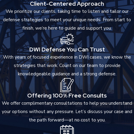
Client-Centered Approach
We prioritize our clients, taking time to listen and tailor our
defense strategies to meet your unique needs. From start to
finish, we’re here to guide and support you.
DWI Defense You Can Trust
With years of focused experience in DWI cases, we know the
strategies that work. Count on our team to provide
knowledgeable guidance and a strong defense.
Offering 100% Free Consults
We offer complimentary consultations to help you understand
your options without any pressure. Let’s discuss your case and
the path forward—at no cost to you.