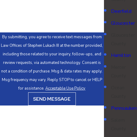
How can we help you?
Deerfield
Gloucester
Gloucester
By submitting, you agree to receive text messages from
County
Law Offices of Stephen Lukach III at the number provided,
including those related to your inquiry, follow-ups, and
Hamilton
review requests, via automated technology. Consent is
Mercer
not a condition of purchase. Msg & data rates may apply.
County
Msg frequency may vary. Reply STOP to cancel or HELP
Ocean
for assistance.
Acceptable Use Policy
County
SEND MESSAGE
Pennsauken
Salem
County