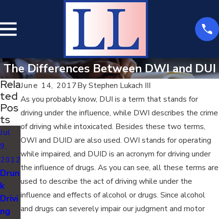
The Differences Between DWI and DUI
Rela
June 14, 2017
By
Stephen Lukach III
Ted
As you probably know, DUI is a term that stands for
Pos
driving under the influence, while DWI describes the crime
Ts
of driving while intoxicated. Besides these two terms,
Jul
OWI and DUID are also used. OWI stands for operating
9,
while impaired, and DUID is an acronym for driving under
2012
the influence of drugs. As you can see, all these terms are
Drun
used to describe the act of driving while under the
k
influence and effects of alcohol or drugs. Since alcohol
Drivi
and drugs can severely impair our judgment and motor
ng