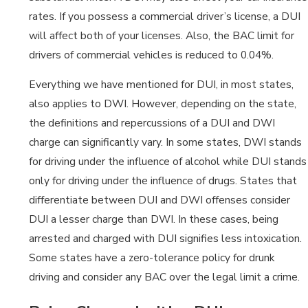
rates. If you possess a commercial driver’s license, a DUI
will affect both of your licenses. Also, the BAC limit for
drivers of commercial vehicles is reduced to 0.04%.
Everything we have mentioned for DUI, in most states,
also applies to DWI. However, depending on the state,
the definitions and repercussions of a DUI and DWI
charge can significantly vary. In some states, DWI stands
for driving under the influence of alcohol while DUI stands
only for driving under the influence of drugs. States that
differentiate between DUI and DWI offenses consider
DUI a lesser charge than DWI. In these cases, being
arrested and charged with DUI signifies less intoxication.
Some states have a zero-tolerance policy for drunk
driving and consider any BAC over the legal limit a crime.