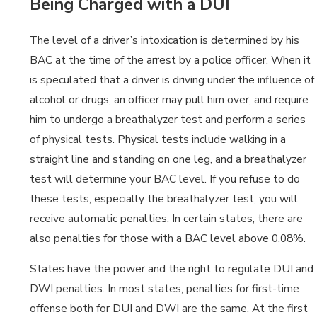
Being Charged with a DUI
The level of a driver’s intoxication is determined by his
BAC at the time of the arrest by a police officer. When it
is speculated that a driver is driving under the influence of
alcohol or drugs, an officer may pull him over, and require
him to undergo a breathalyzer test and perform a series
of physical tests. Physical tests include walking in a
straight line and standing on one leg, and a breathalyzer
test will determine your BAC level. If you refuse to do
these tests, especially the breathalyzer test, you will
receive automatic penalties. In certain states, there are
also penalties for those with a BAC level above 0.08%.
States have the power and the right to regulate DUI and
DWI penalties. In most states, penalties for first-time
offense both for DUI and DWI are the same. At the first