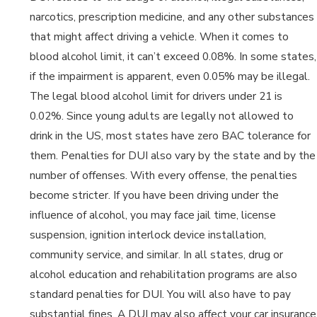
narcotics, prescription medicine, and any other substances
that might affect driving a vehicle. When it comes to
blood alcohol limit, it can’t exceed 0.08%. In some states,
if the impairment is apparent, even 0.05% may be illegal.
The legal blood alcohol limit for drivers under 21 is
0.02%. Since young adults are legally not allowed to
drink in the US, most states have zero BAC tolerance for
them. Penalties for DUI also vary by the state and by the
number of offenses. With every offense, the penalties
become stricter. If you have been driving under the
influence of alcohol, you may face jail time, license
suspension, ignition interlock device installation,
community service, and similar. In all states, drug or
alcohol education and rehabilitation programs are also
standard penalties for DUI. You will also have to pay
substantial fines. A DUI may also affect your car insurance