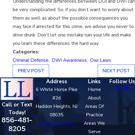
Understanding the differences between DUI and DWI can
be very complicated. So, if you don’t want to worry about
them as well as about the possible consequences you
may face if arrested for this crime, we advise you never to
drive drunk. Don’t let one mistake ruin your life and make
you learn these differences the hard way.
Categories:
Criminal Defense
,
DWI Awareness
,
Dwi Laws
PREV POST
NEXT POST
Address
Links
Follow Us
6 White Horse Pike
Home
#2d
About
Call or Text
Haddon Heights, NJ
Areas Of
Today!
08035
Practice
856-481-
Map & Directions
Areas We
8205
Serve