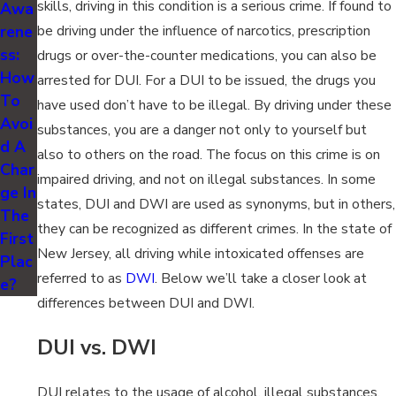
skills, driving in this condition is a serious crime. If found to
Awa
rene
be driving under the influence of narcotics, prescription
ss:
drugs or over-the-counter medications, you can also be
How
arrested for DUI. For a DUI to be issued, the drugs you
To
have used don’t have to be illegal. By driving under these
Avoi
substances, you are a danger not only to yourself but
d A
also to others on the road. The focus on this crime is on
Char
impaired driving, and not on illegal substances. In some
ge In
states, DUI and DWI are used as synonyms, but in others,
The
they can be recognized as different crimes. In the state of
First
New Jersey, all driving while intoxicated offenses are
Plac
referred to as
DWI
. Below we’ll take a closer look at
e?
differences between DUI and DWI.
DUI vs. DWI
DUI relates to the usage of alcohol, illegal substances,