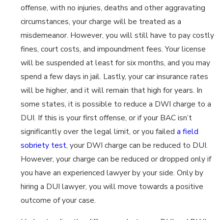
offense, with no injuries, deaths and other aggravating
circumstances, your charge will be treated as a
misdemeanor. However, you will still have to pay costly
fines, court costs, and impoundment fees. Your license
will be suspended at least for six months, and you may
spend a few days in jail. Lastly, your car insurance rates
will be higher, and it will remain that high for years. In
some states, it is possible to reduce a DWI charge to a
DUI. If this is your first offense, or if your BAC isn’t
significantly over the legal limit, or you failed
a field
sobriety test
, your DWI charge can be reduced to DUI.
However, your charge can be reduced or dropped only if
you have an experienced lawyer by your side. Only by
hiring a DUI lawyer, you will move towards a positive
outcome of your case.