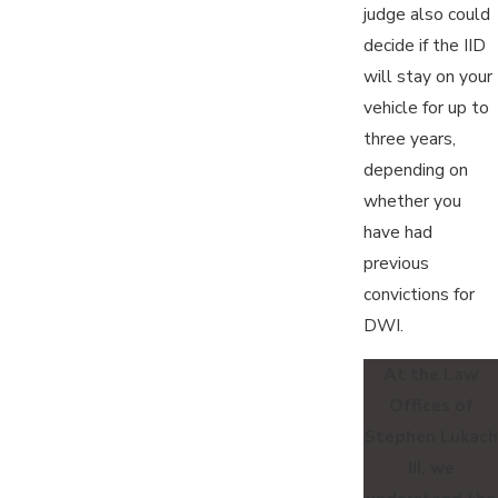
judge also could
decide if the IID
will stay on your
vehicle for up to
three years,
depending on
whether you
have had
previous
convictions for
DWI.
At the Law
Offices of
Stephen Lukach
III, we