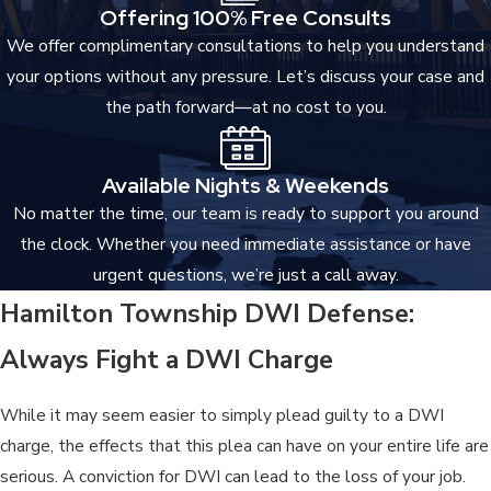
Offering 100% Free Consults
We offer complimentary consultations to help you understand
your options without any pressure. Let’s discuss your case and
the path forward—at no cost to you.
Available Nights & Weekends
No matter the time, our team is ready to support you around
the clock. Whether you need immediate assistance or have
urgent questions, we’re just a call away.
Hamilton Township DWI Defense:
Always Fight a DWI Charge
While it may seem easier to simply plead guilty to a DWI
charge, the effects that this plea can have on your entire life are
serious. A conviction for DWI can lead to the loss of your job.