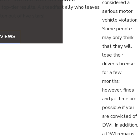
considered a
 top-tier results. A steadfast ally who leaves
serious motor
en out of five stars!
vehicle violation.
Some people
EVIEWS
may only think
that they will
lose their
driver’s license
for a few
months;
however, fines
and jail time are
possible if you
are convicted of
DWI. In addition,
a DWI remains