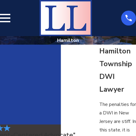
Hamilton
Hamilton
Township
DWI
Lawyer
The penalties for
a DWI in New
Jersey are stiff. In
this state, it is
Client-Centered Advocate"