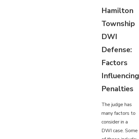
Hamilton
Township
DWI
Defense:
Factors
Influencing
Penalties
The judge has
many factors to
consider in a
DWI case. Some