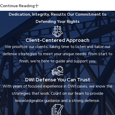
Individual treatment classification including your stay in the
Continue Reading
Intoxicated Driving Resource Center.
Dedication, Integrity, Results
Our Commitment to
2 to 90 days in jail
Defending Your Rights
Driver’s license suspension of 2 years
Ignition interlock device on for one to three years
Client-Centered Approach
The penalties can go up even more if you are convicted a fourth
We prioritize our clients, taking time to listen and tailor our
time. If you refuse to take a breath test, you will be subject to
defense strategies to meet your unique needs. From start to
the same fines, just as someone who did submit a breath
finish, we’re here to guide and support you.
sample and was found to be over-the-limit.
DWI Defense You Can Trust
With years of focused experience in DWI cases, we know the
strategies that work. Count on our team to provide
knowledgeable guidance and a strong defense.