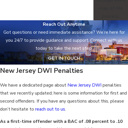
through every
step of the
process.
Reach Out Anytime
Got questions or need immediate assistance? We’re here for
you 24/7 to provide guidance and support. Connect with us
today to take the next step.
GET IN TOUCH
New Jersey DWI Penalties
We have a dedicated page about
New Jersey DWI
penalties
that we recently updated; here is some information for first and
second offenders. If you have any questions about this, please
don’t hesitate to
reach out to us
.
As a first-time offender with a BAC of .08 percent to .10