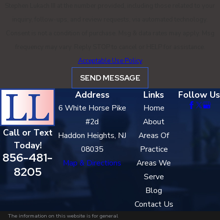
Stephen Lukach III at the number provided, including those related to your
inquiry, follow-ups, and review requests, via automated technology.
Consent is not a condition of purchase. Msg & data rates may apply. Msg
frequency may vary. Reply STOP to cancel or HELP for assistance.
Acceptable Use Policy
SEND MESSAGE
Address
Links
Follow Us
6 White Horse Pike
Home
#2d
About
Call or Text
Haddon Heights, NJ
Areas Of
Today!
08035
Practice
856-481-
Map & Directions
Areas We
8205
Serve
Blog
Contact Us
The information on this website is for general