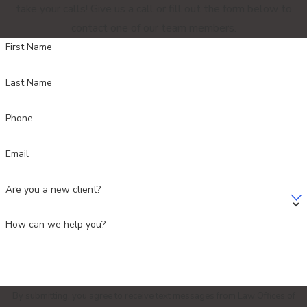
take your calls! Give us a call or fill out the form below to
contact one of our team members.
First Name
Last Name
Phone
Email
Are you a new client?
How can we help you?
By submitting, you agree to receive text messages from Law Offices of