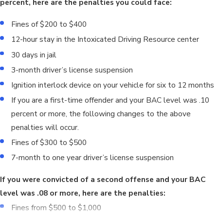
percent, here are the penalties you could face:
Fines of $200 to $400
12-hour stay in the Intoxicated Driving Resource center
30 days in jail
3-month driver’s license suspension
Ignition interlock device on your vehicle for six to 12 months
If you are a first-time offender and your BAC level was .10
percent or more, the following changes to the above
penalties will occur.
Fines of $300 to $500
7-month to one year driver’s license suspension
If you were convicted of a second offense and your BAC
level was .08 or more, here are the penalties:
Fines from $500 to $1,000