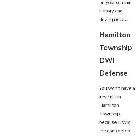
on your criminal
history and
driving record.
Hamilton
Township
DWI
Defense
You won’t have a
jury trial in
Hamilton
Township
because DWIs
are considered