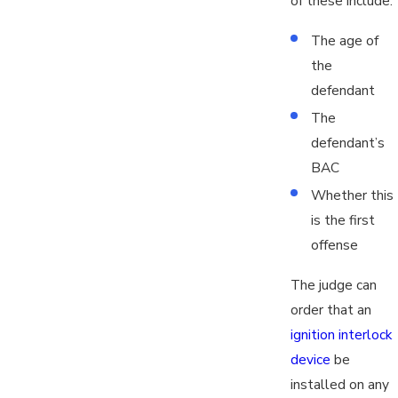
of these include:
The age of
the
defendant
The
defendant’s
BAC
Whether this
is the first
offense
The judge can
order that an
ignition interlock
device
be
installed on any