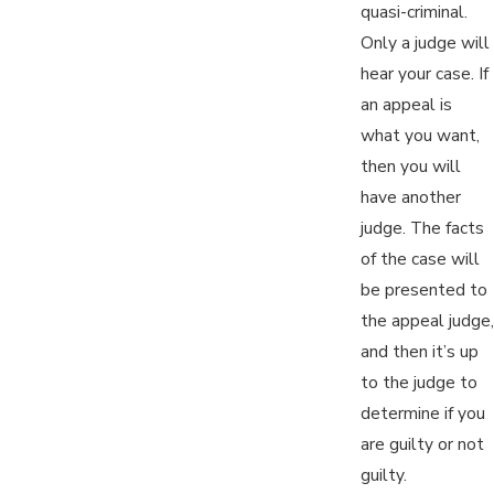
quasi-criminal.
Only a judge will
hear your case. If
an appeal is
what you want,
then you will
have another
judge. The facts
of the case will
be presented to
the appeal judge,
and then it’s up
to the judge to
determine if you
are guilty or not
guilty.