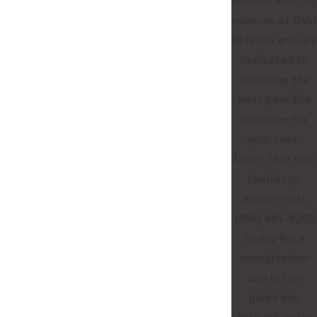
understand the
nuances of DWI
defense and are
dedicated to
achieving the
best possible
outcome for
your case.
Don’t face this
challenge
alone—call
(856) 481-8205
today for a
consultation
and let us
guide you