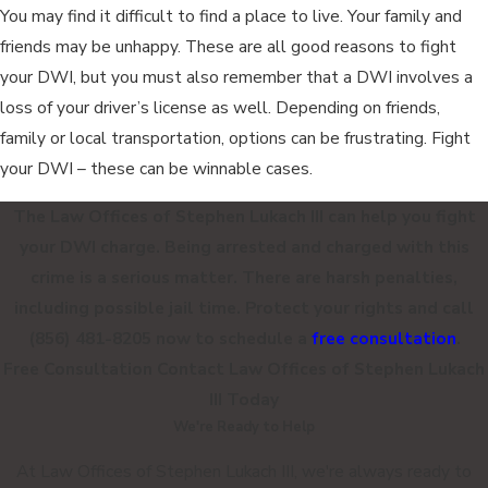
You may find it difficult to find a place to live. Your family and
friends may be unhappy. These are all good reasons to fight
your DWI, but you must also remember that a DWI involves a
loss of your driver’s license as well. Depending on friends,
family or local transportation, options can be frustrating. Fight
your DWI – these can be winnable cases.
The Law Offices of Stephen Lukach III can help you fight
your DWI charge. Being arrested and charged with this
crime is a serious matter. There are harsh penalties,
including possible jail time. Protect your rights and call
(856) 481-8205
now to schedule a
free consultation
.
Free Consultation
Contact
Law Offices of Stephen Lukach
III
Today
We're Ready to Help
At Law Offices of Stephen Lukach III, we're always ready to