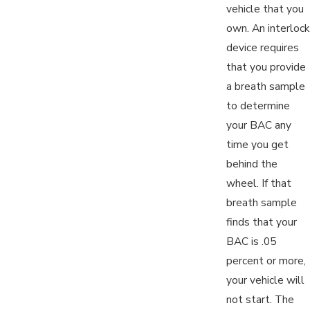
vehicle that you
own. An interlock
device requires
that you provide
a breath sample
to determine
your BAC any
time you get
behind the
wheel. If that
breath sample
finds that your
BAC is .05
percent or more,
your vehicle will
not start. The