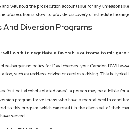
and will hold the prosecution accountable for any unreasonable 
he prosecution is slow to provide discovery or schedule hearings
ns And Diversion Programs
er will work to negotiate a favorable outcome to mitigate
plea-bargaining policy for DWI charges, your Camden DWI lawye
lation, such as reckless driving or careless driving. This is typi
s (but not alcohol-related ones), a person may be eligible for a
version program for veterans who have a mental health condition
 to this program, which can result in the dismissal of their ch
have served.