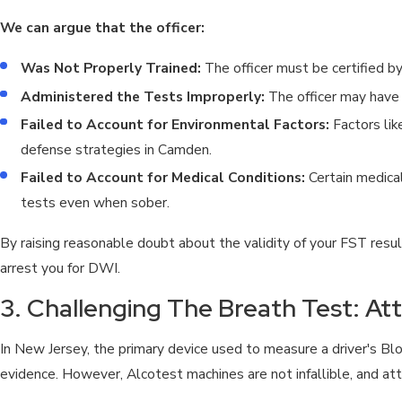
We can argue that the officer:
Was Not Properly Trained:
The officer must be certified b
Administered the Tests Improperly:
The officer may have f
Failed to Account for Environmental Factors:
Factors lik
defense strategies in Camden.
Failed to Account for Medical Conditions:
Certain medical
tests even when sober.
By raising reasonable doubt about the validity of your FST res
arrest you for DWI.
3. Challenging The Breath Test: At
In New Jersey, the primary device used to measure a driver's B
evidence. However, Alcotest machines are not infallible, and att