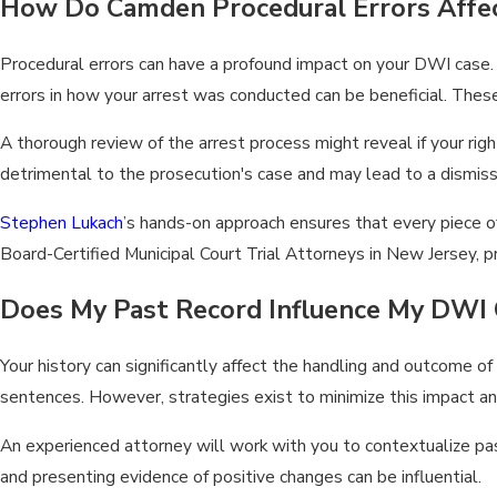
How Do Camden Procedural Errors Affe
Procedural errors can have a profound impact on your DWI case.
errors in how your arrest was conducted can be beneficial. Thes
A thorough review of the arrest process might reveal if your rig
detrimental to the prosecution's case and may lead to a dismiss
Stephen Lukach
’s hands-on approach ensures that every piece of
Board-Certified Municipal Court Trial Attorneys in New Jersey, 
Does My Past Record Influence My DWI 
Your history can significantly affect the handling and outcome of
sentences. However, strategies exist to minimize this impact an
An experienced attorney will work with you to contextualize past
and presenting evidence of positive changes can be influential.