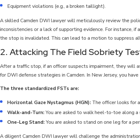
Equipment violations (e.g., a broken taillight).
A skilled Camden DWI lawyer will meticulously review the polic
inconsistencies or a lack of supporting evidence. For instance, i
the stop is invalidated. This can lead to a motion to suppress all
2. Attacking The Field Sobriety Tes
After a traffic stop, if an officer suspects impairment, they will 
for DWI defense strategies in Camden. In New Jersey, you have t
The three standardized FSTs are:
Horizontal Gaze Nystagmus (HGN):
The officer looks for 
Walk-and-Turn:
You are asked to walk heel-to-toe along a s
One-Leg Stand:
You are asked to stand on one leg for a per
A diligent Camden DWI lawyer will challenge the administratio