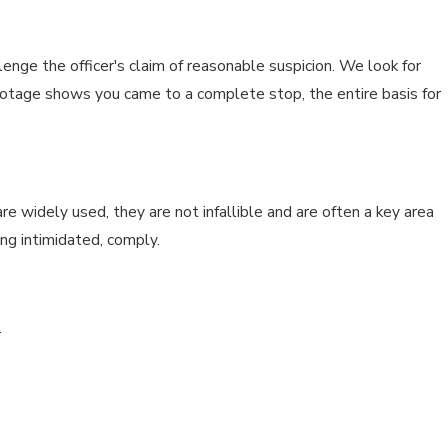
nge the officer's claim of reasonable suspicion. We look for
m footage shows you came to a complete stop, the entire basis for
re widely used, they are not infallible and are often a key area
ng intimidated, comply.
.