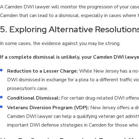
A Camden DWI lawyer will monitor the progression of your case 
Camden that can lead to a dismissal, especially in cases where t
5. Exploring Alternative Resolutio
In some cases, the evidence against you may be strong.
If a complete dismissal is unlikely, your Camden DWI lawy
Reduction to a Lesser Charge:
While New Jersey has a no-
DWI dismissed in exchange for a plea to a different traffic vio
prosecution's case.
Conditional Dismissal:
For certain drug-related DWI offense
Veterans Diversion Program (VDP):
New Jersey offers a di
Camden DWI lawyer can help a qualifying veteran get admitted
important DWI defense strategies in Camden for those who 