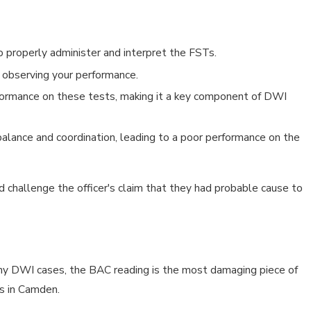
 properly administer and interpret the FSTs.
or observing your performance.
erformance on these tests, making it a key component of DWI
 balance and coordination, leading to a poor performance on the
 challenge the officer's claim that they had probable cause to
any DWI cases, the BAC reading is the most damaging piece of
es in Camden.