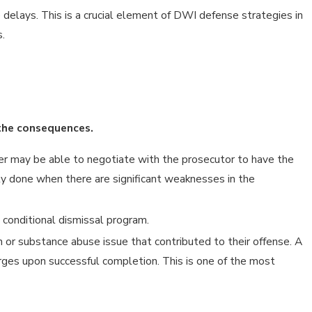
delays. This is a crucial element of DWI defense strategies in
.
 the consequences.
r may be able to negotiate with the prosecutor to have the
cally done when there are significant weaknesses in the
 conditional dismissal program.
 or substance abuse issue that contributed to their offense. A
arges upon successful completion. This is one of the most