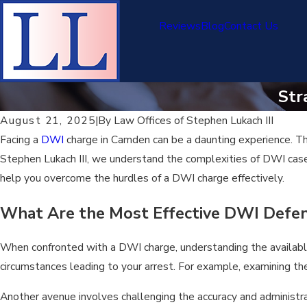
Reviews
Blog
Contact Us
Str
August 21, 2025
|
By
Law Offices of Stephen Lukach III
Facing a
DWI
charge in Camden can be a daunting experience. The
Stephen Lukach III, we understand the complexities of DWI cases
help you overcome the hurdles of a DWI charge effectively.
What Are the Most Effective DWI Defen
When confronted with a DWI charge, understanding the available d
circumstances leading to your arrest. For example, examining the 
Another avenue involves challenging the accuracy and administrat