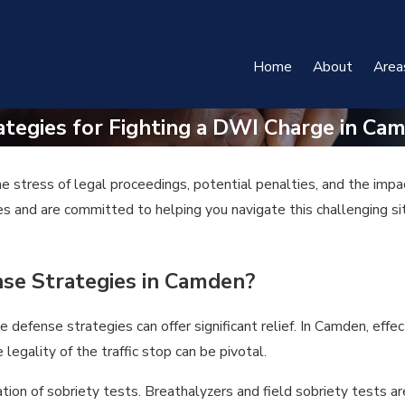
Home
About
Area
ategies for Fighting a DWI Charge in Ca
 stress of legal proceedings, potential penalties, and the impa
 and are committed to helping you navigate this challenging situ
se Strategies in Camden?
efense strategies can offer significant relief. In Camden, effec
legality of the traffic stop can be pivotal.
ion of sobriety tests. Breathalyzers and field sobriety tests are