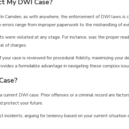
ct My DWI Case?
 In Camden, as with anywhere, the enforcement of DWI laws is co
e errors range from improper paperwork to the mishandling of ev
hts were violated at any stage. For instance, was the proper rea
al of charges.
 your case is reviewed for procedural fidelity, maximizing your d
provides a formidable advantage in navigating these complex issu
Case?
 a current DWI case. Prior offenses or a criminal record are facto
d protect your future.
 incidents, arguing for leniency based on your current situation 