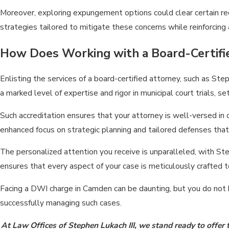
Moreover, exploring expungement options could clear certain rec
strategies tailored to mitigate these concerns while reinforcing
How Does Working with a Board-Certifi
Enlisting the services of a board-certified attorney, such as St
a marked level of expertise and rigor in municipal court trials, s
Such accreditation ensures that your attorney is well-versed in
enhanced focus on strategic planning and tailored defenses that 
The personalized attention you receive is unparalleled, with Ste
ensures that every aspect of your case is meticulously crafted
Facing
a DWI charge in Camden
can be daunting, but you do not 
successfully managing such cases.
At Law Offices of Stephen Lukach III, we stand ready to offer