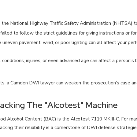
y the National Highway Traffic Safety Administration (NHTSA) to
ailed to follow the strict guidelines for giving instructions or f
e uneven pavement, wind, or poor lighting can all affect your p
 conditions, injuries, or even advanced age can affect a person's
ults, a Camden DWI lawyer can weaken the prosecution's case and
tacking The "Alcotest" Machine
lood Alcohol Content (BAC) is the Alcotest 7110 MKIII-C. For m
acking their reliability is a cornerstone of DWI defense strategi