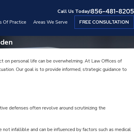
856-481-8205
Call Us Today!
s Of Practice
Areas We Serve
FREE CONSULTATION
mden
ct on personal life can be overwhelming. At Law Offices of
ation. Our goal is to provide informed, strategic guidance to
tive defenses often revolve around scrutinizing the
 not infallible and can be influenced by factors such as medical