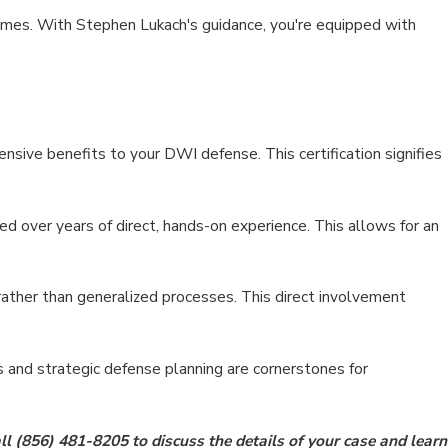
comes. With Stephen Lukach's guidance, you're equipped with
ensive benefits to your DWI defense. This certification signifies
d over years of direct, hands-on experience. This allows for an
rather than generalized processes. This direct involvement
s and strategic defense planning are cornerstones for
ll
(856) 481-8205
to discuss the details of your case and learn