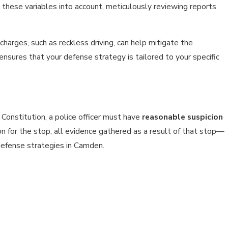
 these variables into account, meticulously reviewing reports
charges, such as reckless driving, can help mitigate the
ensures that your defense strategy is tailored to your specific
 Constitution, a police officer must have
reasonable suspicion
eason for the stop, all evidence gathered as a result of that stop—
defense strategies in Camden.