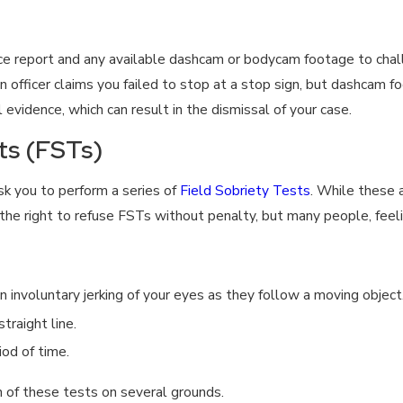
e report and any available dashcam or bodycam footage to challe
f an officer claims you failed to stop at a stop sign, but dashca
 evidence, which can result in the dismissal of your case.
ts (FSTs)
ask you to perform a series of
Field Sobriety Tests
. While these a
he right to refuse FSTs without penalty, but many people, feeli
an involuntary jerking of your eyes as they follow a moving object
traight line.
iod of time.
n of these tests on several grounds.