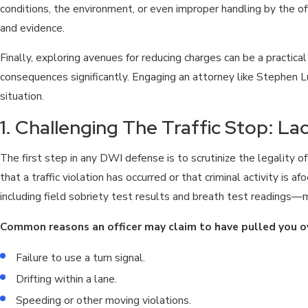
conditions, the environment, or even improper handling by the of
and evidence.
Finally, exploring avenues for reducing charges can be a practica
consequences significantly. Engaging an attorney like Stephen Lu
situation.
1. Challenging The Traffic Stop: L
The first step in any DWI defense is to scrutinize the legality o
that a traffic violation has occurred or that criminal activity is a
including field sobriety test results and breath test readings
Common reasons an officer may claim to have pulled you ov
Failure to use a turn signal.
Drifting within a lane.
Speeding or other moving violations.