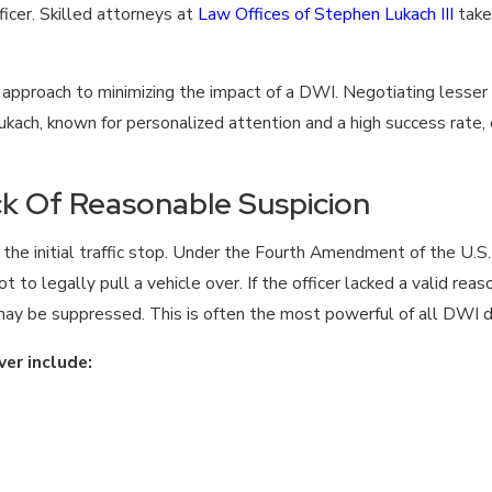
ficer. Skilled attorneys at
Law Offices of Stephen Lukach III
take
l approach to minimizing the impact of a DWI. Negotiating lesser 
kach, known for personalized attention and a high success rate, 
ack Of Reasonable Suspicion
f the initial traffic stop. Under the Fourth Amendment of the U.S.
foot to legally pull a vehicle over. If the officer lacked a valid r
—may be suppressed. This is often the most powerful of all DWI 
er include: