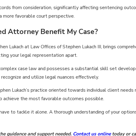
ords from consideration, significantly affecting sentencing out
 a more favorable court perspective.
ed Attorney Benefit My Case?
ephen Lukach at Law Offices of Stephen Lukach III, brings compreh
etting your legal representation apart.
 complex case law and possesses a substantial skill set develope
recognize and utilize legal nuances effectively.
phen Lukach’s practice oriented towards individual client needs 
 to achieve the most favorable outcomes possible.
have to tackle it alone. A thorough understanding of your option
 the guidance and support needed.
Contact us online
today or ca