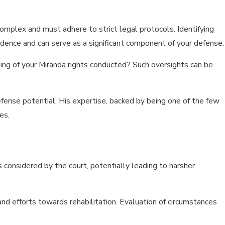
mplex and must adhere to strict legal protocols. Identifying
idence and can serve as a significant component of your defense.
ding of your Miranda rights conducted? Such oversights can be
efense potential. His expertise, backed by being one of the few
es.
rs considered by the court, potentially leading to harsher
and efforts towards rehabilitation. Evaluation of circumstances