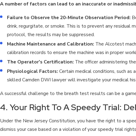
A number of factors can lead to an inaccurate or inadmissib
Failure to Observe the 20-Minute Observation Period:
Be
drink, regurgitate, or smoke. This is to prevent any residual m
protocol, the results may be suppressed.
Machine Maintenance and Calibration:
The Alcotest machin
calibration records to ensure the machine was in proper worki
The Operator's Certification:
The officer administering the
Physiological Factors:
Certain medical conditions, such as 
skilled Camden DWI lawyer will investigate your medical his
A successful challenge to the breath test results can be a game
4. Your Right To A Speedy Trial: De
Under the New Jersey Constitution, you have the right to a speed
dismiss your case based on a violation of your speedy trial rights