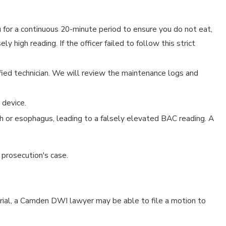
 for a continuous 20-minute period to ensure you do not eat,
 high reading. If the officer failed to follow this strict
fied technician. We will review the maintenance logs and
 device.
th or esophagus, leading to a falsely elevated BAC reading. A
 prosecution's case.
 trial, a Camden DWI lawyer may be able to file a motion to