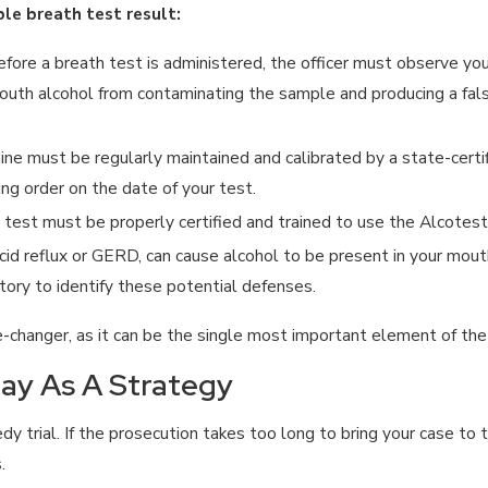
le breath test result:
fore a breath test is administered, the officer must observe you
outh alcohol from contaminating the sample and producing a falsely
e must be regularly maintained and calibrated by a state-certi
ng order on the date of your test.
 test must be properly certified and trained to use the Alcotest
acid reflux or GERD, can cause alcohol to be present in your mou
tory to identify these potential defenses.
-changer, as it can be the single most important element of the
lay As A Strategy
y trial. If the prosecution takes too long to bring your case to
.