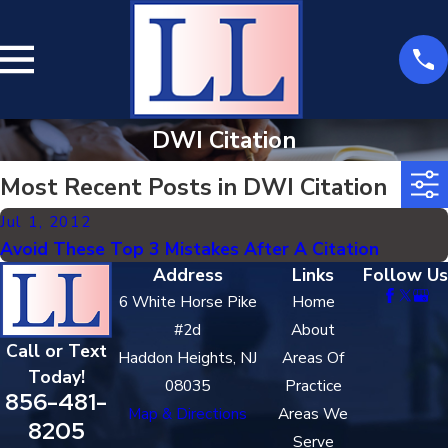
DWI Citation
Most Recent Posts in DWI Citation
Jul 1, 2012
Avoid These Top 3 Mistakes After A Citation
Address
Links
Follow Us
6 White Horse Pike
Home
#2d
About
Call or Text
Haddon Heights, NJ
Areas Of
Today!
08035
Practice
856-481-
Map & Directions
Areas We
8205
Serve