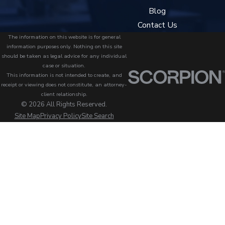
Blog
Contact Us
The information on this website is for general
information purposes only. Nothing on this site
should be taken as legal advice for any individual
case or situation.
This information is not intended to create, and
receipt or viewing does not constitute, an attorney-
client relationship.
© 2026 All Rights Reserved.
Site Map
Privacy Policy
Site Search