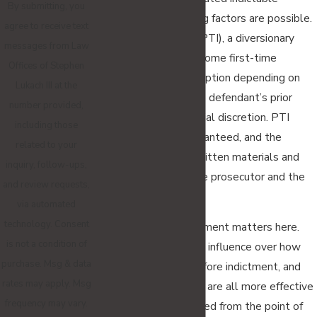
By submitting, you
charges and sentencing factors are possible.
agree to receive text
Pretrial Intervention (PTI), a diversionary
messages from Law
program available to some first-time
Offices of Stephen
offenders, may be an option depending on
Lukach III at the
the charge degree, the defendant’s prior
number provided,
record, and prosecutorial discretion. PTI
including those
eligibility is never guaranteed, and the
related to your
application requires written materials and
inquiry, follow-ups,
approval from both the prosecutor and the
and review requests,
court.
via automated
technology. Consent
Early attorney involvement matters here.
is not a condition of
Evidence preservation, influence over how
purchase. Msg & data
charges are framed before indictment, and
rates may apply. Msg
timely motion practice are all more effective
frequency may vary.
when counsel is involved from the point of