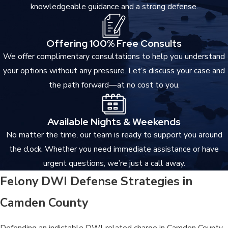
knowledgeable guidance and a strong defense.
Certain indictable convictions in New Jersey restrict the right to
possess firearms, with implications for both current ownership
Offering 100% Free Consults
and future eligibility.
We offer complimentary consultations to help you understand
NERA & Parole Ineligibility
your options without any pressure. Let’s discuss your case and
the path forward—at no cost to you.
Second-degree convictions, including Vehicular Homicide, are
subject to the No Early Release Act (NERA), which requires the
defendant to serve 85 percent of the imposed sentence before
Available Nights & Weekends
becoming eligible for parole. The mandatory nature of NERA
No matter the time, our team is ready to support you around
leaves little room for early release regardless of conduct during
the clock. Whether you need immediate assistance or have
incarceration.
urgent questions, we’re just a call away.
Felony DWI Defense Strategies in
Expungement Eligibility
Camden County
Indictable convictions may be eligible for expungement under
New Jersey law after the applicable statutory waiting period,
Defending an indictable DWI-related charge in Camden County