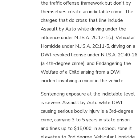
the traffic offense framework but don’t by
themselves create an indictable crime. The
charges that do cross that line include
Assault by Auto while driving under the
influence under N.J.S.A. 2C:12-1(c), Vehicular
Homicide under N.J.S.A. 2C:11-5, driving on a
DWI-revoked license under N.J.S.A. 2C:40-26
(a 4th-degree crime), and Endangering the
Welfare of a Child arising from a DWI
incident involving a minor in the vehicle.
Sentencing exposure at the indictable level
is severe. Assault by Auto while DWI
causing serious bodily injury is a 3rd-degree
crime, carrying 3 to 5 years in state prison
and fines up to $15,000; in a school zone it
elevates to 2nd degree. Vehicular Homicide