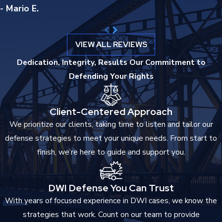
- Mario E.
Employment applications that ask about
criminal convictions
require disclosure. Professional licensing boards, including those
VIEW ALL REVIEWS
governing healthcare, law, education, and financial services,
review criminal records and may deny or revoke licenses based
Dedication, Integrity, Results
Our Commitment to
on indictable convictions. Housing applications and loan
Defending Your Rights
approvals can also be affected. The practical reach of a criminal
record extends well beyond the original charge.
Client-Centered Approach
Immigration Consequences
We prioritize our clients, taking time to listen and tailor our
defense strategies to meet your unique needs. From start to
For non-citizen defendants, the stakes are higher still. An
finish, we’re here to guide and support you.
indictable conviction may trigger deportation proceedings or a
finding of inadmissibility, depending on the charge and the
defendant’s immigration status. These consequences are
DWI Defense You Can Trust
separate from and in addition to the criminal sentence.
With years of focused experience in DWI cases, we know the
strategies that work. Count on our team to provide
Firearm Rights