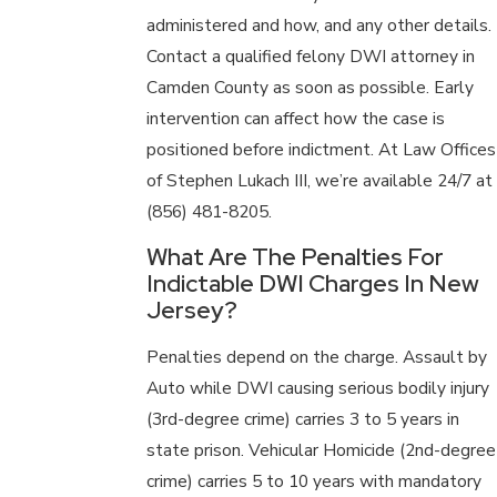
administered and how, and any other details.
Contact a qualified felony DWI attorney in
Camden County as soon as possible. Early
intervention can affect how the case is
positioned before indictment. At Law Offices
of Stephen Lukach III, we’re available 24/7 at
(856) 481-8205
.
What Are The Penalties For
Indictable DWI Charges In New
Jersey?
Penalties depend on the charge. Assault by
Auto while DWI causing serious bodily injury
(3rd-degree crime) carries 3 to 5 years in
state prison. Vehicular Homicide (2nd-degree
crime) carries 5 to 10 years with mandatory