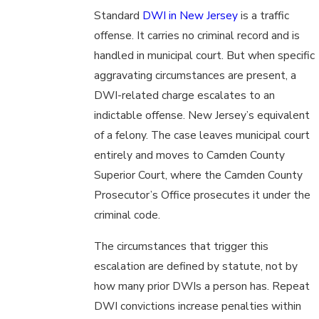
Standard
DWI in New Jersey
is a traffic
offense. It carries no criminal record and is
handled in municipal court. But when specific
aggravating circumstances are present, a
DWI-related charge escalates to an
indictable offense. New Jersey’s equivalent
of a felony. The case leaves municipal court
entirely and moves to Camden County
Superior Court, where the Camden County
Prosecutor’s Office prosecutes it under the
criminal code.
The circumstances that trigger this
escalation are defined by statute, not by
how many prior DWIs a person has. Repeat
DWI convictions increase penalties within