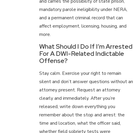
and carries the possibility of state prison,
mandatory parole ineligibility under NERA,
and a permanent criminal record that can
affect employment, licensing, housing, and
more.
What Should I Do If I’m Arrested
For A DWI-Related Indictable
Offense?
Stay calm. Exercise your right to remain
silent and don’t answer questions without an
attorney present. Request an attorney
clearly and immediately. After you’re
released, write down everything you
remember about the stop and arrest: the
time and location, what the officer said,
whether field sobriety tests were