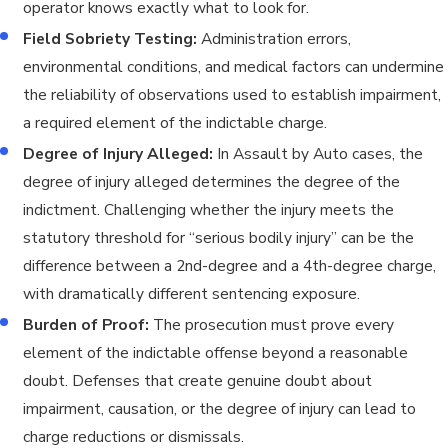
operator knows exactly what to look for.
Field Sobriety Testing:
Administration errors,
environmental conditions, and medical factors can undermine
the reliability of observations used to establish impairment,
a required element of the indictable charge.
Degree of Injury Alleged:
In Assault by Auto cases, the
degree of injury alleged determines the degree of the
indictment. Challenging whether the injury meets the
statutory threshold for “serious bodily injury” can be the
difference between a 2nd-degree and a 4th-degree charge,
with dramatically different sentencing exposure.
Burden of Proof:
The prosecution must prove every
element of the indictable offense beyond a reasonable
doubt. Defenses that create genuine doubt about
impairment, causation, or the degree of injury can lead to
charge reductions or dismissals.