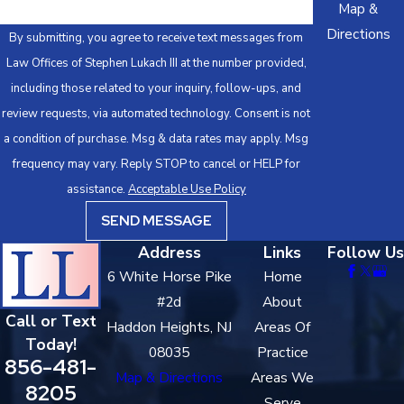
Map &
Vehicular Homicide, or child endangerment, pretrial detention is
Directions
By submitting, you agree to receive text messages from
a real possibility. Conditions of release may include prohibitions
Law Offices of Stephen Lukach III at the number provided,
on driving or alcohol use.
including those related to your inquiry, follow-ups, and
Discovery
review requests, via automated technology. Consent is not
a condition of purchase. Msg & data rates may apply. Msg
Discovery follows indictment. Defendants are entitled to all
frequency may vary. Reply STOP to cancel or HELP for
police reports, breathalyzer records, dashcam and bodycam
assistance.
Acceptable Use Policy
footage, witness statements, and any other materials the
SEND MESSAGE
prosecution intends to use. Reviewing this record carefully is
where defense strategy is built.
Address
Links
Follow Us
6 White Horse Pike
Home
Pre-Trial Conferences & Motions
#2d
About
Call or Text
Pre-trial conferences in Camden County Superior Court give
Haddon Heights, NJ
Areas Of
Today!
defense counsel opportunities to negotiate with the Camden
08035
Practice
856-481-
County Prosecutor’s Office before trial and set the schedule for
Map & Directions
Areas We
8205
motion practice. Motions challenging the legality of the stop,
Serve