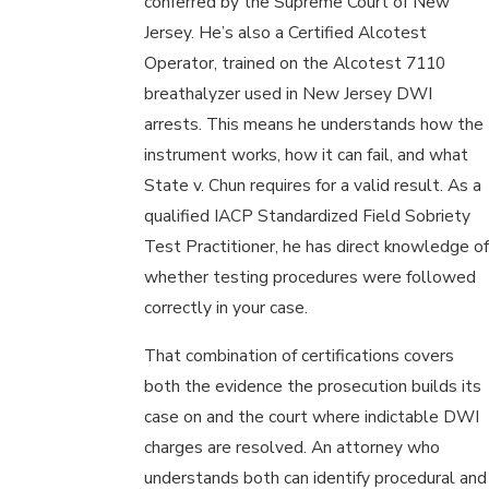
conferred by the Supreme Court of New
Jersey. He’s also a Certified Alcotest
Operator, trained on the Alcotest 7110
breathalyzer used in New Jersey DWI
arrests. This means he understands how the
instrument works, how it can fail, and what
State v. Chun requires for a valid result. As a
qualified IACP Standardized Field Sobriety
Test Practitioner, he has direct knowledge of
whether testing procedures were followed
correctly in your case.
That combination of certifications covers
both the evidence the prosecution builds its
case on and the court where indictable DWI
charges are resolved. An attorney who
understands both can identify procedural and