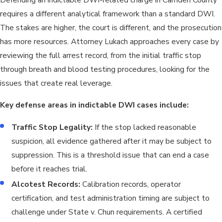
but expungement isn’t automatic. Eligibility depends on the
requires a different analytical framework than a standard DWI.
nature of the conviction, the defendant’s subsequent record,
The stakes are higher, the court is different, and the prosecution
and whether expungement is in the public interest.
has more resources. Attorney Lukach approaches every case by
Understanding both the immediate and long-term
reviewing the full arrest record, from the initial traffic stop
consequences of an indictable DWI charge is part of building an
through breath and blood testing procedures, looking for the
informed defense strategy.
issues that create real leverage.
Key defense areas in indictable DWI cases include:
Traffic Stop Legality:
If the stop lacked reasonable
suspicion, all evidence gathered after it may be subject to
suppression. This is a threshold issue that can end a case
before it reaches trial.
Alcotest Records:
Calibration records, operator
certification, and test administration timing are subject to
challenge under State v. Chun requirements. A certified