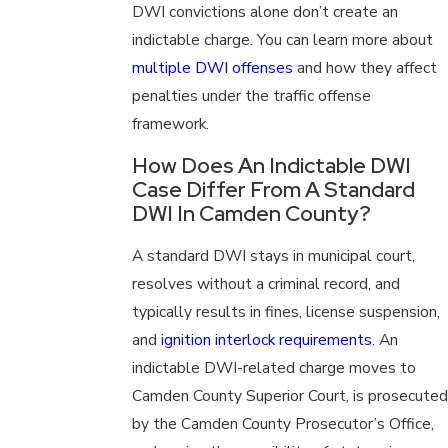
DWI convictions alone don’t create an
indictable charge. You can learn more about
multiple DWI offenses
and how they affect
penalties under the traffic offense
framework.
How Does An Indictable DWI
Case Differ From A Standard
DWI In Camden County?
A standard DWI stays in municipal court,
resolves without a criminal record, and
typically results in fines, license suspension,
and
ignition interlock requirements
. An
indictable DWI-related charge moves to
Camden County Superior Court, is prosecuted
by the Camden County Prosecutor’s Office,