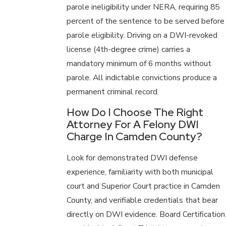
parole ineligibility under NERA, requiring 85
percent of the sentence to be served before
parole eligibility. Driving on a DWI-revoked
license (4th-degree crime) carries a
mandatory minimum of 6 months without
parole. All indictable convictions produce a
permanent criminal record.
How Do I Choose The Right
Attorney For A Felony DWI
Charge In Camden County?
Look for demonstrated DWI defense
experience, familiarity with both municipal
court and Superior Court practice in Camden
County, and verifiable credentials that bear
directly on DWI evidence. Board Certification