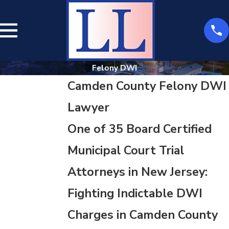
Felony DWI
Camden County Felony DWI
Lawyer
One of 35 Board Certified
Municipal Court Trial
Attorneys in New Jersey:
Fighting Indictable DWI
Charges in Camden County