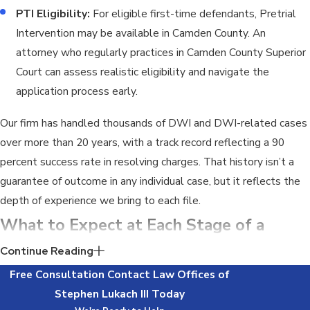
PTI Eligibility:
For eligible first-time defendants, Pretrial
Intervention may be available in Camden County. An
attorney who regularly practices in Camden County Superior
Court can assess realistic eligibility and navigate the
application process early.
Our firm has handled thousands of DWI and DWI-related cases
over more than 20 years, with a track record reflecting a 90
percent success rate in resolving charges. That history isn’t a
guarantee of outcome in any individual case, but it reflects the
depth of experience we bring to each file.
What to Expect at Each Stage of a
Camden County Indictable DWI Case
Continue Reading
Free Consultation
Contact
Law Offices of
The procedural path of an indictable DWI-related case differs
Stephen Lukach III
Today
significantly from a standard DWI, and the timeline is longer.