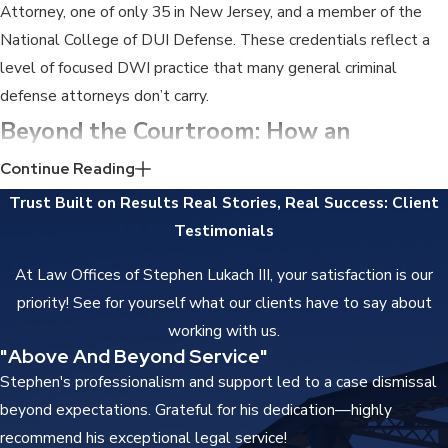
Attorney, one of only 35 in New Jersey, and a member of the
National College of DUI Defense. These credentials reflect a
level of focused DWI practice that many general criminal
defense attorneys don’t carry.
Beyond the Courtroom: How an
Indictable DWI Conviction Affects Your
Continue Reading
Trust Built on Results
Real Stories, Real Success: Client
Life
Testimonials
The distinction between a standard DWI and an indictable
At Law Offices of Stephen Lukach III, your satisfaction is our
DWI-related conviction matters in ways that outlast the
priority! See for yourself what our clients have to say about
sentence. A standard DWI conviction in New Jersey appears on
working with us.
your driving abstract, not on a criminal record. An indictable
"Above And Beyond Service"
conviction creates a permanent criminal record that follows you
Stephen's professionalism and support led to a case dismissal
into nearly every formal application you make.
beyond expectations. Grateful for his dedication—highly
recommend his exceptional legal service!
Employment, Licensing & Housing