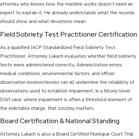
attorney who knows how the machine works doesn’t need an
expert to explain it. He already understands what the records
should show and what deviations mean.
Field Sobriety Test Practitioner Certification
As a qualified IACP Standardized Field Sobriety Test
Practitioner, Attorney Lukach evaluates whether field sobriety
tests were administered correctly. Administration errors,
medical conditions, environmental factors, and officer
observation inconsistencies can all undermine the reliability of
observations used to establish impairment. In a felony-level
DWI case, where impairment is often a threshold element of
the indictable charge, that scrutiny matters.
Board Certification & National Standing
Attorney Lukach is also a Board Certified Municipal Court Trial