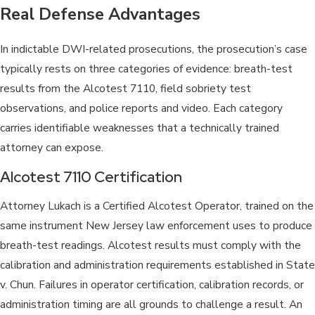
Real Defense Advantages
In indictable DWI-related prosecutions, the prosecution’s case
typically rests on three categories of evidence: breath-test
results from the Alcotest 7110, field sobriety test
observations, and police reports and video. Each category
carries identifiable weaknesses that a technically trained
attorney can expose.
Alcotest 7110 Certification
Attorney Lukach is a Certified Alcotest Operator, trained on the
same instrument New Jersey law enforcement uses to produce
breath-test readings. Alcotest results must comply with the
calibration and administration requirements established in State
v. Chun. Failures in operator certification, calibration records, or
administration timing are all grounds to challenge a result. An