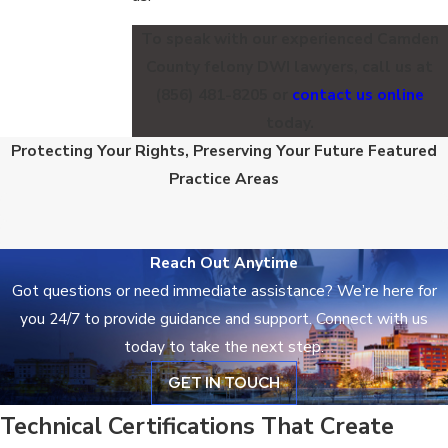
To speak with our experienced Camden
County felony DWI lawyers, call us at
(856) 481-8205
or
contact us online
today.
Criminal Defense
Protecting Your Rights, Preserving Your Future
Featured
DWI Defense
Practice Areas
Reach Out Anytime
Got questions or need immediate assistance? We’re here for
you 24/7 to provide guidance and support. Connect with us
today to take the next step.
GET IN TOUCH
Technical Certifications That Create