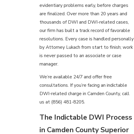
evidentiary problems early, before charges
are finalized. Over more than 20 years and
thousands of DWI and DWI-related cases,
our firm has built a track record of favorable
resolutions. Every case is handled personally
by Attorney Lukach from start to finish; work
is never passed to an associate or case
manager.
We’re available 24/7 and offer free
consultations. If you’re facing an indictable
DWI-related charge in Camden County, call
us at
(856) 481-8205
.
The Indictable DWI Process
in Camden County Superior