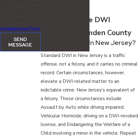
Reply STOP to cancel
arrest.
or HELP for
FAQ: Indictable DWI
assistance.
Acceptable Use Policy
Charges in Camden County
SEND
Is DWI A Felony In New Jersey?
MESSAGE
Standard DWI in New Jersey is a traffic
offense, not a felony, and it carries no criminal
record. Certain circumstances, however,
elevate a DWI-related matter to an
indictable crime. New Jersey’s equivalent of
a felony. Those circumstances include
Assault by Auto while driving impaired,
Vehicular Homicide, driving on a DWI-revoked
license, and Endangering the Welfare of a
Child involving a minor in the vehicle. Repeat