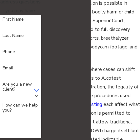
address questions
outset. Pretrial detention is possible in
you may have.
cases involving serious bodily harm or child
First Name
endangerment. Once in Superior Court,
defendants are entitled to full discovery,
Last Name
including all police reports, breathalyzer
records, dashcam and bodycam footage, and
Phone
witness statements.
Email
Pre-trial motions are where cases can shift
significantly. Challenges to Alcotest
Are you a new
calibration and administration, the legality of
client?
the traffic stop, and the procedures used
during
field sobriety testing
each affect what
How can we help
you?
evidence the prosecution is permitted to
use. New Jersey doesn’t allow traditional
plea bargaining on the DWI charge itself, but
negotiations on associated indictable