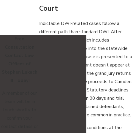
Court
Indictable DWI-related cases follow a
different path than standard DWI. After
Free
arrest and booking, which includes
Consultation
fingerprinting and entry into the statewide
Contact Law
criminal database, the case is presented to a
Offices of
grand jury. The defendant doesn’t appear at
Stephen Lukach
the grand jury stage. If the grand jury returns
III Today!
an indictment, the case proceeds to Camden
County Superior Court. Statutory deadlines
A member of our
apply: indictment within 90 days and trial
team will be in
within 180 days for detained defendants,
touch shortly to
though continuances are common in practice.
confirm your
contact details or
A judge evaluates bail conditions at the