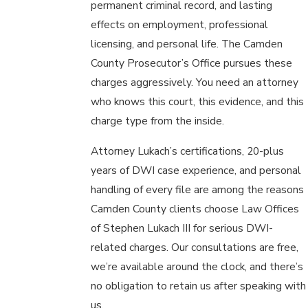
permanent criminal record, and lasting
effects on employment, professional
licensing, and personal life. The Camden
County Prosecutor’s Office pursues these
charges aggressively. You need an attorney
who knows this court, this evidence, and this
charge type from the inside.
Attorney Lukach’s certifications, 20-plus
years of DWI case experience, and personal
handling of every file are among the reasons
Camden County clients choose Law Offices
of Stephen Lukach III for serious DWI-
related charges. Our consultations are free,
we’re available around the clock, and there’s
no obligation to retain us after speaking with
us.