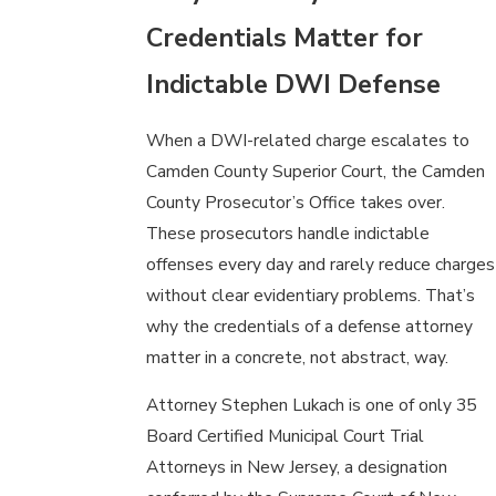
Credentials Matter for
Indictable DWI Defense
When a DWI-related charge escalates to
Camden County Superior Court, the Camden
County Prosecutor’s Office takes over.
These prosecutors handle indictable
offenses every day and rarely reduce charges
without clear evidentiary problems. That’s
why the credentials of a defense attorney
matter in a concrete, not abstract, way.
Attorney Stephen Lukach is one of only 35
Board Certified Municipal Court Trial
Attorneys in New Jersey, a designation