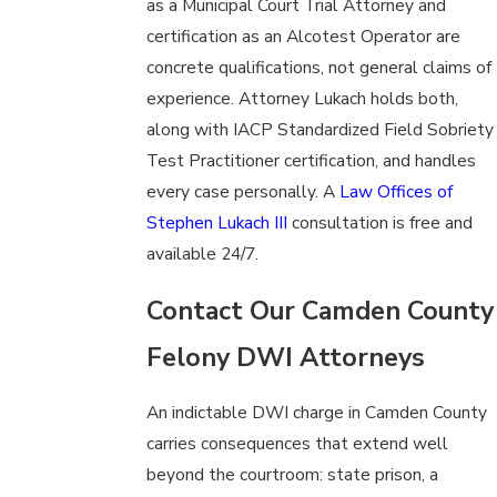
as a Municipal Court Trial Attorney and
certification as an Alcotest Operator are
concrete qualifications, not general claims of
experience. Attorney Lukach holds both,
along with IACP Standardized Field Sobriety
Test Practitioner certification, and handles
every case personally. A
Law Offices of
Stephen Lukach III
consultation is free and
available 24/7.
Contact Our Camden County
Felony DWI Attorneys
An indictable DWI charge in Camden County
carries consequences that extend well
beyond the courtroom: state prison, a