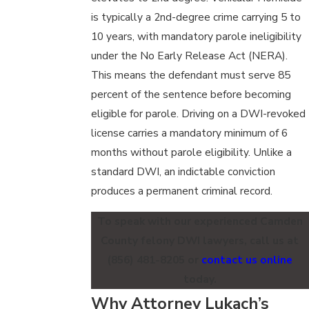
is typically a 2nd-degree crime carrying 5 to
10 years, with mandatory parole ineligibility
under the No Early Release Act (NERA).
This means the defendant must serve 85
percent of the sentence before becoming
eligible for parole. Driving on a DWI-revoked
license carries a mandatory minimum of 6
months without parole eligibility. Unlike a
standard DWI, an indictable conviction
produces a permanent criminal record.
To speak with our experienced Camden
County felony DWI lawyers, call us at
(856) 481-8205
or
contact us online
today.
Why Attorney Lukach’s